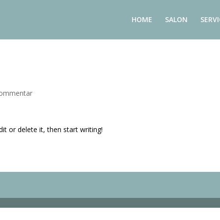
HOME
SALON
SERVI
Kommentar
t or delete it, then start writing!