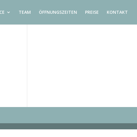
CE
TEAM
ÖFFNUNGSZEITEN
PREISE
KONTAKT