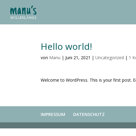
Hello world!
von
Manu
|
Juni 21, 2021
|
Uncategorized
|
1 
Welcome to WordPress. This is your first post. Edi
IMPRESSUM
DATENSCHUTZ